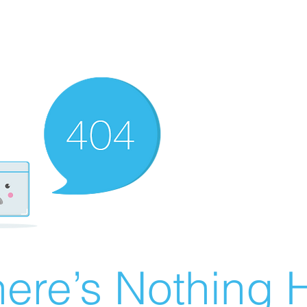
ere’s Nothing H