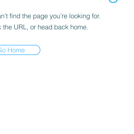
’t find the page you’re looking for.
 the URL, or head back home.
Go Home