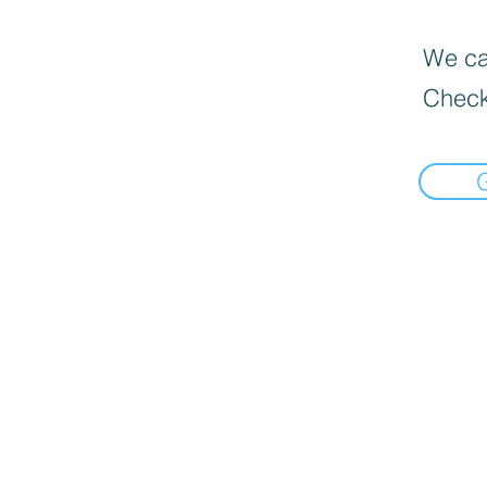
We can
Check